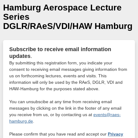
Hamburg Aerospace Lecture
Series
DGLR/RAeS/VDI/HAW Hamburg
Subscribe to receive email information
updates
.
By submitting this registration form, you indicate your
consent to receiving email messages giving information from
us on forthcoming lectures, events and visits. This
information will only be used by the RAeS, DGLR, VDI and
HAW-Hamburg for the purposes stated above.
You can unsubscibe at any time from receiving email
messages by clicking on the link in the footer of any email
you receive from us, or by contacting us at
events@raes-
hamburg.de
.
Please confirm that you have read and accept our
Privacy