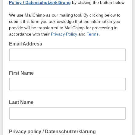
Policy / Datenschutzerklärung
by clicking the button below
We use MailChimp as our mailing tool. By clicking below to
submit this form you acknowledge that the information you
provide will be transferred to MailChimp for processing in
accordance with their
Privacy Policy
and
Terms
.
Email Address
First Name
Last Name
Privacy policy / Datenschutzerklärung