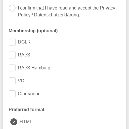
I confirm that I have read and accept the Privacy
Policy / Datenschutzerklärung.
Membership (optional)
DGLR
RAeS
RAeS Hamburg
VDI
Other/none
Preferred format
HTML